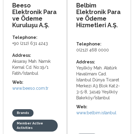
Beeso
Belbim
Elektronik Para
Elektronik Para
ve Ödeme
ve Ödeme
Kuruluşu A.Ş.
Hizmetleri A.Ş.
Telephone:
+90 (212) 631 4243
Telephone:
0(212) 468 0000
Address:
Aksaray Mah. Namık
Address:
Kemal Cd. No:19/1
Yeşilköy Mah. Atatürk
Fatih/İstanbul
Havalimanı Cad.
İstanbul Dünya Ticaret
Web:
Merkezi A3 Blok Kat:2-
www.beeso.com.tr
3-5-8, 34149 Yeşilköy
Bakırköy/İstanbul
Web:
www.belbim.istanbul
Brands
Member Active
Activities