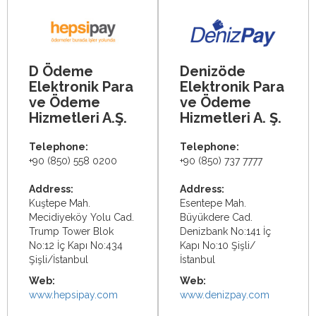
D Ödeme
Denizöde
Elektronik Para
Elektronik Para
ve Ödeme
ve Ödeme
Hizmetleri A.Ş.
Hizmetleri A. Ş.
Telephone:
Telephone:
+90 (850) 558 0200
+90 (850) 737 7777
Address:
Address:
Kuştepe Mah.
Esentepe Mah.
Mecidiyeköy Yolu Cad.
Büyükdere Cad.
Trump Tower Blok
Denizbank No:141 İç
No:12 İç Kapı No:434
Kapı No:10 Şişli/
Şişli/İstanbul
İstanbul
Web:
Web:
www.hepsipay.com
www.denizpay.com