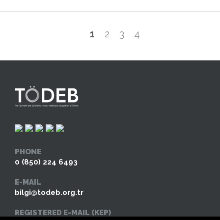
1
2
3
4
PHONE
0 (850) 224 6493
E-MAIL
bilgi@todeb.org.tr
REGISTERED E-MAIL (KEP)