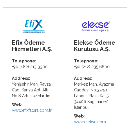
Efix Ödeme
Elekse Ödeme
Hizmetleri A.Ş.
Kuruluşu A.Ş.
Telephone:
Telephone:
+90 (482) 213 3300
+90 (212) 235 6600
Address:
Address:
Yenişehir Mah. Ravza
Merkez Mah. Ayazma
Cad. Kanza Apt. Altı
Caddesi No:37/91
No:8 Artuklu/Mardin
Papirus Plaza Kat:5
34406 Kağıthane/
Web:
İstanbul
www.efixfatura.com.tr
Web:
www.elekse.com