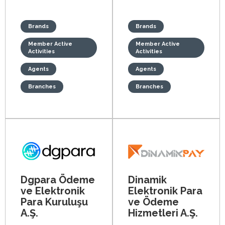
Brands
Brands
Member Active
Member Active
Activities
Activities
Agents
Agents
Branches
Branches
Dgpara Ödeme
Dinamik
ve Elektronik
Elektronik Para
Para Kuruluşu
ve Ödeme
A.Ş.
Hizmetleri A.Ş.