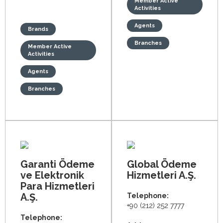
Member Active
Activities
Agents
Brands
Branches
Member Active
Activities
Agents
Branches
Garanti Ödeme
Global Ödeme
ve Elektronik
Hizmetleri A.Ş.
Para Hizmetleri
A.Ş.
Telephone:
+90 (212) 252 7777
Telephone: