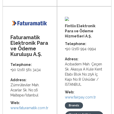
Fintlix Elektronik
Para ve Ödeme
Hizmetleri A.Ş.
Faturamatik
Elektronik Para
Telephone:
ve Ödeme
+90 (216) 994 0994
Kuruluşu A.Ş.
Adress:
Acıbadem Mah. Çeçen
Telephone:
Sk. Akasya A Kule Kent
+90 (216) 561 3434
Etabı Blok No:25A İç
Kapı No:8 Üsküdar /
Address:
İSTANBUL
Zümrütevler Mah.
Acarlar Sk. No:16
Web:
Maltepe/İstanbul
www.fairpay.com.tr
Web:
Brands
www.faturamatik.com.tr