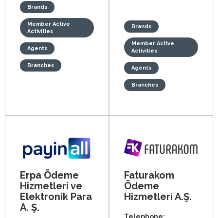
Brands
Member Active
Brands
Activities
Member Active
Agents
Activities
Branches
Agents
Branches
Erpa Ödeme
Faturakom
Hizmetleri ve
Ödeme
Elektronik Para
Hizmetleri A.Ş.
A. Ş.
Telephone: