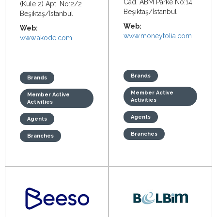
Cad. ABM Parke No:14
(Kule 2) Apt. No:2/2
Beşiktaş/İstanbul
Beşiktaş/İstanbul
Web:
Web:
www.moneytolia.com
www.akode.com
Brands
Brands
Member Active
Member Active
Activities
Activities
Agents
Agents
Branches
Branches