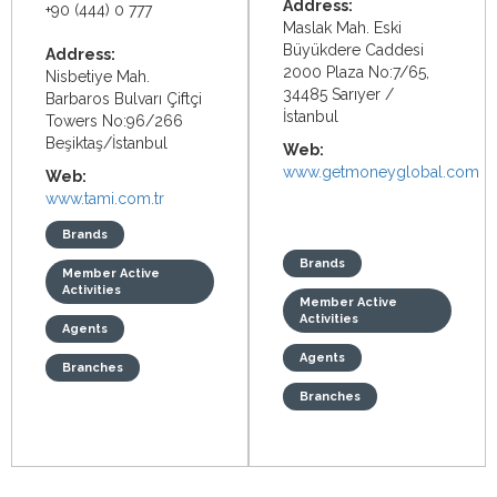
Address:
+90 (444) 0 777
Maslak Mah. Eski
Büyükdere Caddesi
Address:
2000 Plaza No:7/65,
Nisbetiye Mah.
34485 Sarıyer /
Barbaros Bulvarı Çiftçi
İstanbul
Towers No:96/266
Beşiktaş/İstanbul
Web:
www.getmoneyglobal.com
Web:
www.tami.com.tr
Brands
Brands
Member Active
Activities
Member Active
Activities
Agents
Agents
Branches
Branches