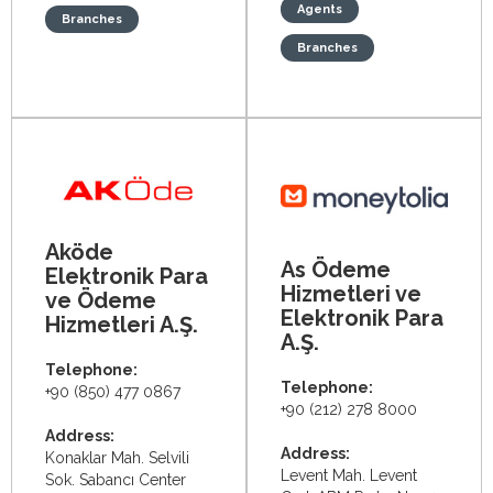
Agents
Branches
Branches
Aköde
As Ödeme
Elektronik Para
Hizmetleri ve
ve Ödeme
Elektronik Para
Hizmetleri A.Ş.
A.Ş.
Telephone:
Telephone:
+90 (850) 477 0867
+90 (212) 278 8000
Address:
Address:
Konaklar Mah. Selvili
Levent Mah. Levent
Sok. Sabancı Center