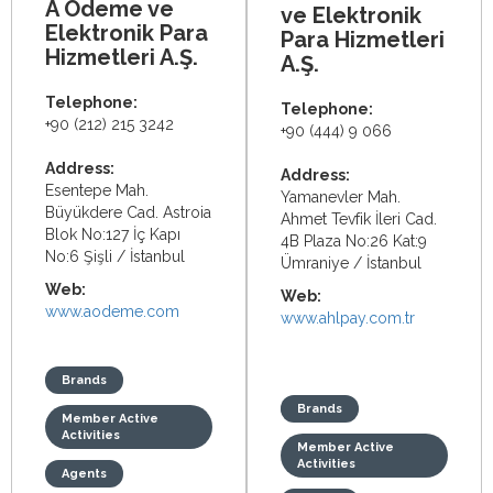
A Ödeme ve
ve Elektronik
Elektronik Para
Para Hizmetleri
Hizmetleri A.Ş.
A.Ş.
Telephone:
Telephone:
+90 (212) 215 3242
+90 (444) 9 066
Address:
Address:
Esentepe Mah.
Yamanevler Mah.
Büyükdere Cad. Astroia
Ahmet Tevfik İleri Cad.
Blok No:127 İç Kapı
4B Plaza No:26 Kat:9
No:6 Şişli / İstanbul
Ümraniye / İstanbul
Web:
Web:
www.aodeme.com
www.ahlpay.com.tr
Brands
Brands
Member Active
Activities
Member Active
Activities
Agents