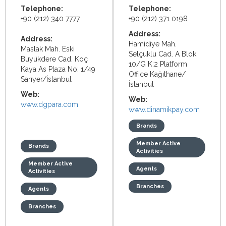
Telephone:
Telephone:
+90 (212) 340 7777
+90 (212) 371 0198
Address:
Address:
Hamidiye Mah.
Maslak Mah. Eski
Selçuklu Cad. A Blok
Büyükdere Cad. Koç
10/G K:2 Platform
Kaya As Plaza No: 1/49
Office
Kağıthane/
Sarıyer/İstanbul
İstanbul
Web:
Web:
www.dgpara.com
www.dinamikpay.com
Brands
Member Active
Brands
Activities
Member Active
Agents
Activities
Branches
Agents
Branches