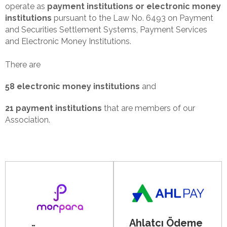
operate as
payment institutions or electronic money
institutions
pursuant to the Law No. 6493 on Payment
and Securities Settlement Systems, Payment Services
and Electronic Money Institutions.
There are
58 electronic money institutions
and
21 payment institutions
that are members of our
Association.
Ahlatcı Ödeme