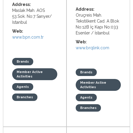
Address:
Address:
Maslak Mah. AOS
Oruçreis Mah.
53.Sok. No:7 Sarıyer/
Tekstilkent Cad. A Blok
İstanbul
No:12B İç Kapı No:033
Web:
Esenler / İstanbul
www.bpn.com.tr
Web:
www.brqlink.com
Brands
Member Active
Brands
Activities
Member Active
Agents
Activities
Branches
Agents
Branches