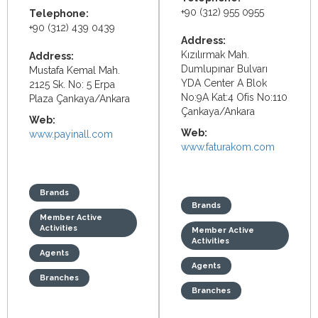
+90 (312) 955 0955
Telephone:
+90 (312) 439 0439
Address:
Kızılırmak Mah.
Address:
Dumlupınar Bulvarı
Mustafa Kemal Mah.
YDA Center A Blok
2125 Sk. No: 5 Erpa
No:9A Kat:4 Ofis No:110
Plaza Çankaya/Ankara
Çankaya/Ankara
Web:
Web:
www.payinall.com
www.faturakom.com
Brands
Brands
Member Active
Activities
Member Active
Activities
Agents
Agents
Branches
Branches