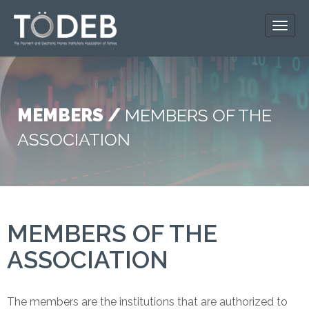
MEMBERS /
MEMBERS OF THE
ASSOCIATION
MEMBERS OF THE
ASSOCIATION
The members are the institutions that are authorized to