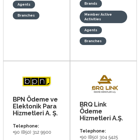
Brands
Agents
Member Active
Branches
Activities
Agents
Branches
BPN Ödeme ve
BRQ Link
Elektonik Para
Ödeme
Hizmetleri A. Ş.
Hizmetleri A.Ş.
Telephone:
Telephone:
+90 (850) 312 9900
+90 (850) 304 5425